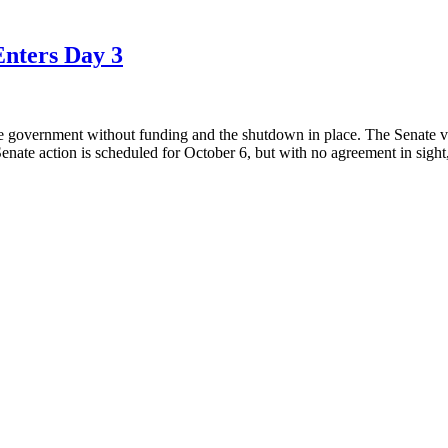
Enters Day 3
 the government without funding and the shutdown in place. The Senat
 Senate action is scheduled for October 6, but with no agreement in sight