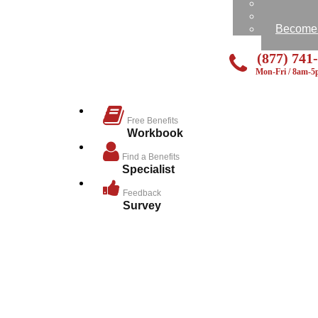
Feedbac
Send Us
Become a
(877) 741
Mon-Fri / 8am-
Free Benefits
Workbook
Find a Benefits
Specialist
Feedback
Survey