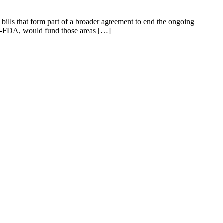
bills that form part of a broader agreement to end the ongoing
re-FDA, would fund those areas […]