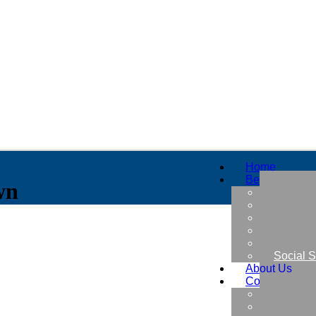
Home
Benefits
wn
Military
Retirem
Early Re
Thrift S
Insuran
Social S
About Us
Contact Us
Free Be
Find a B