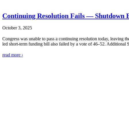
Continuing Resolution Fails — Shutdown 
October 3, 2025
Congress was unable to pass a continuing resolution today, leaving
led short-term funding bill also failed by a vote of 46–52. Additional
read more ›