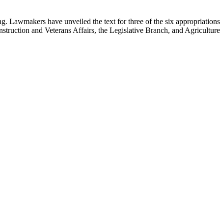
g. Lawmakers have unveiled the text for three of the six appropriations 
truction and Veterans Affairs, the Legislative Branch, and Agricultu