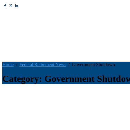
Home
Federal Retirement News
Government Shutdown
Category: Government Shutdo