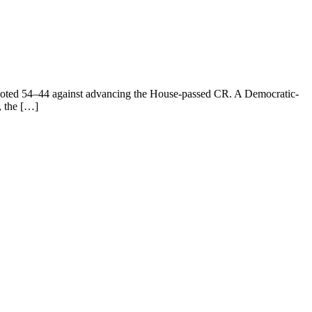
e voted 54–44 against advancing the House-passed CR. A Democratic-
, the […]