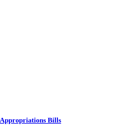
ppropriations Bills