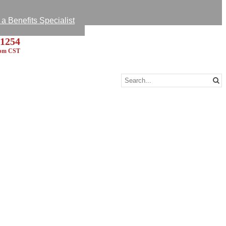
k Survey
 A Message
 Benefits Specialist
-1254
5pm CST