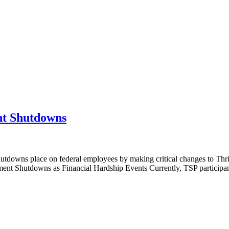
t Shutdowns
shutdowns place on federal employees by making critical changes to Thr
ment Shutdowns as Financial Hardship Events Currently, TSP participant