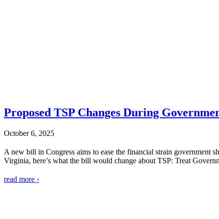
Proposed TSP Changes During Governmen
October 6, 2025
A new bill in Congress aims to ease the financial strain government 
Virginia, here’s what the bill would change about TSP: Treat Govern
read more ›