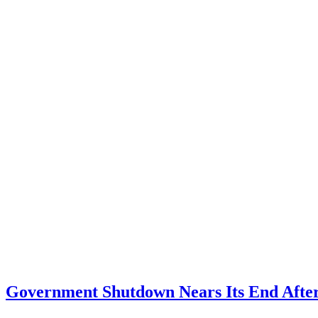
Government Shutdown Nears Its End After