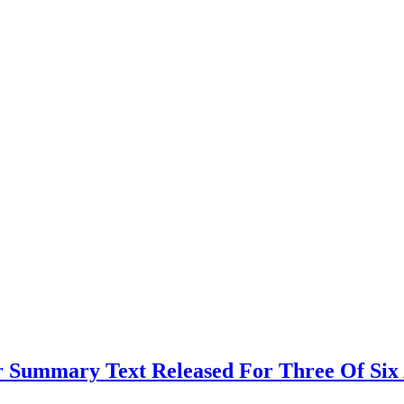
 Summary Text Released For Three Of Six A