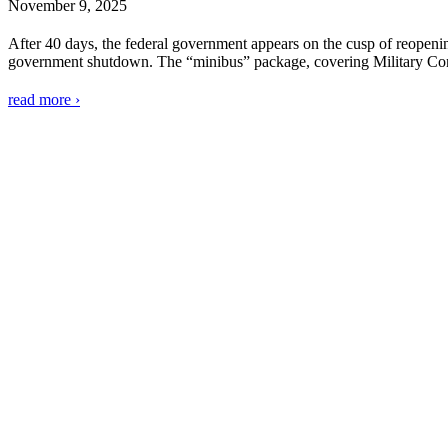
November 9, 2025
After 40 days, the federal government appears on the cusp of reopenin
government shutdown. The “minibus” package, covering Military Cons
read more ›