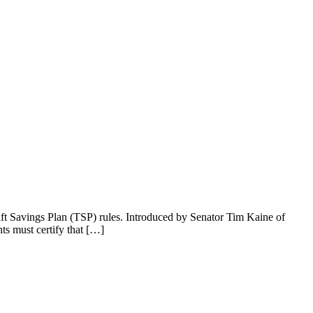
ift Savings Plan (TSP) rules. Introduced by Senator Tim Kaine of
s must certify that […]