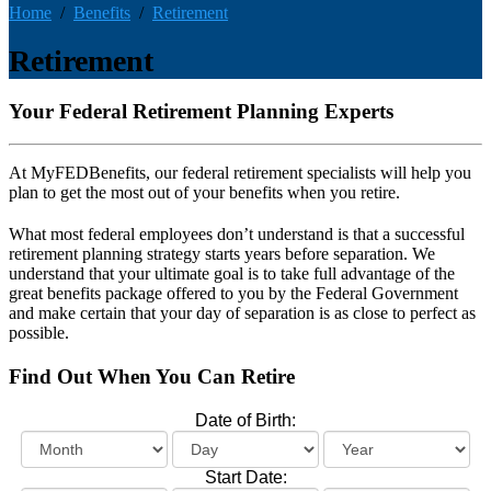
Home
Benefits
Retirement
Retirement
Your Federal Retirement Planning Experts
At MyFEDBenefits, our federal retirement specialists will help you
plan to get the most out of your benefits when you retire.
What most federal employees don’t understand is that a successful
retirement planning strategy starts years before separation. We
understand that your ultimate goal is to take full advantage of the
great benefits package offered to you by the Federal Government
and make certain that your day of separation is as close to perfect as
possible.
Find Out When You Can Retire
Date of Birth:
Start Date: