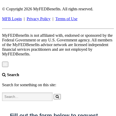
© Copyright 2026 MyFEDBenefits. All rights reserved.
MFB Login
|
Privacy Policy
|
Terms of Use
MyFEDBenefits is not affiliated with, endorsed or sponsored by the
Federal Government or any U.S. Government agency. All members
of the MyFEDBenefits advisor network are licensed independent
financial services practitioners and are not employed by
MyFEDBenefits.
×
Search
Search for something on this site: