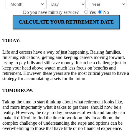
Do you have military service?
Yes
No
CALCULATE YOUR RETIREMENT DATE
TODAY:
Life and careers have a way of just happening. Raising families,
finishing educations, getting and keeping careers moving forward,
trying to pay bills and still save money. It can be a challenge just to
keep your head above water, much less focus on benefits and
retirement. However, these years are the most critical years to have a
strategy for accumulating assets for the future.
TOMORROW:
Taking the time to start thinking about what retirement looks like,
and more importantly what it takes to get there, should now be a
reality. However, the day-to-day pressures of work and family can
make it difficult to find the time to work on this. In addition, the
complex challenge of understanding the steps and options can be
overwhelming to those that have little or no financial experience.