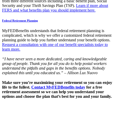
from three different sources including a basic benefit plan, Social
Security and your Thrift Savings Plan (TSP).
Learn if more about
FERS and what benefits plan you should implement here.
Federal Retirement Planning
MyFEDBenefits understands that federal retirement planning is
complicated, which is why we offer a customized federal retirement
planning guide to help you further understand your benefit options.
Request a consultation with one of our benefit specialists today to
learn more.
“I have never seen a more dedicated, caring and knowledgeable
group of people. Thank you for all you do to help postal workers
understand the pitfalls and gaps in the benefits options. Nobody
explained this until you educated us.” – Allison Lux Nuovo
Make sure you’re maximizing your retirement so you can enjoy
life to the fullest.
Contact MyFEDBenefits today
for a free
retirement assessment so we can help you understand your
options and choose the plan that’s best for you and your family.