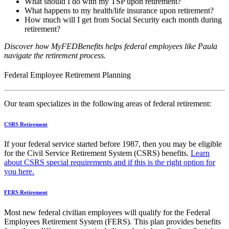
What should I do with my TSP upon retirement?
What happens to my health/life insurance upon retirement?
How much will I get from Social Security each month during
retirement?
Discover how MyFEDBenefits helps federal employees
like Paula
navigate the retirement process.
Federal Employee Retirement Planning
Our team specializes in the following areas of federal retirement:
CSRS Retirement
If your federal service started before 1987, then you may be eligible
for the Civil Service Retirement System (CSRS) benefits.
Learn
about CSRS special requirements and if this is the right option for
you here.
FERS Retirement
Most new federal civilian employees will qualify for the Federal
Employees Retirement System (FERS). This plan provides benefits