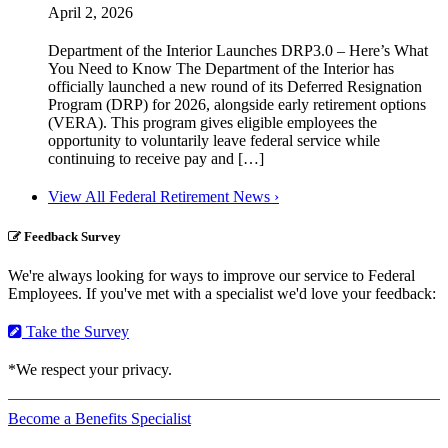
April 2, 2026
Department of the Interior Launches DRP3.0 – Here’s What
You Need to Know The Department of the Interior has
officially launched a new round of its Deferred Resignation
Program (DRP) for 2026, alongside early retirement options
(VERA). This program gives eligible employees the
opportunity to voluntarily leave federal service while
continuing to receive pay and […]
View All Federal Retirement News ›
Feedback Survey
We're always looking for ways to improve our service to Federal
Employees. If you've met with a specialist we'd love your feedback:
Take the Survey
*We respect your privacy.
Become a Benefits Specialist