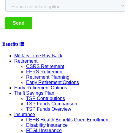
Benefits
Military Time Buy Back
Retirement
CSRS Retirement
FERS Retirement
Retirement Planning
Early Retirement Options
Early Retirement Options
Thrift Savings Plan
TSP Contributions
TSP Funds Comparison
TSP Funds Overview
Insurance
FEHB Health Benefits Open Enrollment
Disability Insurance
FEGLI Insurance