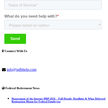
Connect With Us
(877) 741-1254
info@mfbhelp.com
Federal Retirement News
Department of the Interior DRP 2026 – Full Details, Deadlines & What Deferred
Resignation Means for Federal Employees