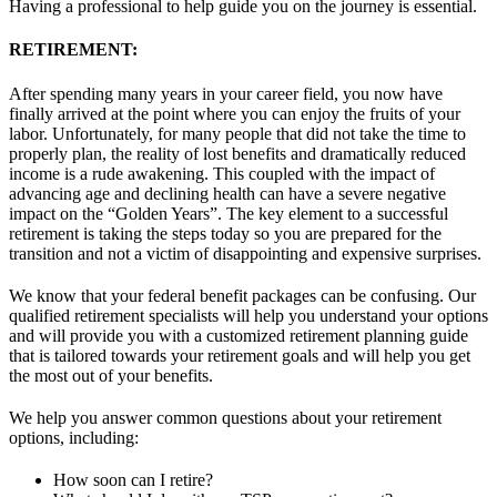
Having a professional to help guide you on the journey is essential.
RETIREMENT:
After spending many years in your career field, you now have
finally arrived at the point where you can enjoy the fruits of your
labor. Unfortunately, for many people that did not take the time to
properly plan, the reality of lost benefits and dramatically reduced
income is a rude awakening. This coupled with the impact of
advancing age and declining health can have a severe negative
impact on the “Golden Years”. The key element to a successful
retirement is taking the steps today so you are prepared for the
transition and not a victim of disappointing and expensive
surprises.
We know that your federal benefit packages can be confusing. Our
qualified retirement specialists will help you understand your options
and will provide you with a customized retirement planning guide
that is tailored towards your retirement goals and will help you get
the most out of your benefits.
We help you answer common questions about your retirement
options, including:
How soon can I retire?