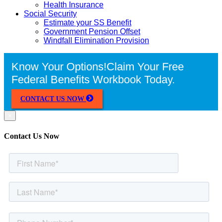
Health Insurance
Social Security
Estimate your SS Benefit
Government Pension Offset
Windfall Elimination Provision
Know Your Options!
Claim Your Free
Federal Benefits Workbook Today.
CONTACT US NOW
×
Contact Us Now