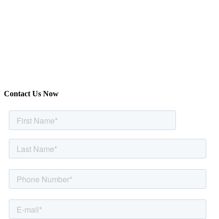
Contact Us Now