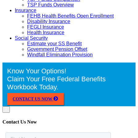
TSP Funds Overview
Insurance
FEHB Health Benefits Open Enrollment
Disability Insurance
FEGLI Insurance
Health Insurance
Social Security
Estimate your SS Benefit
Government Pension Offset
Windfall Elimination Provision
Know Your Options!
Claim Your Free Federal Benefits
Workbook Today.
CONTACT US NOW
×
Contact Us Now