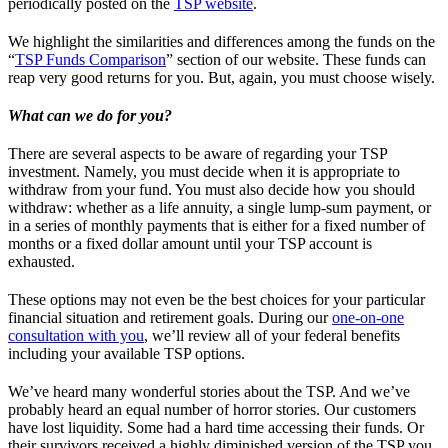
periodically posted on the
TSP website
.
We highlight the similarities and differences among the funds on the
“
TSP Funds Comparison
” section of our website. These funds can
reap very good returns for you. But, again, you must choose wisely.
What can we do for you?
There are several aspects to be aware of regarding your TSP
investment. Namely, you must decide when it is appropriate to
withdraw from your fund. You must also decide how you should
withdraw: whether as a life annuity, a single lump-sum payment, or
in a series of monthly payments that is either for a fixed number of
months or a fixed dollar amount until your TSP account is
exhausted.
These options may not even be the best choices for your particular
financial situation and retirement goals. During our
one-on-one
consultation with you
, we’ll review all of your federal benefits
including your available TSP options.
We’ve heard many wonderful stories about the TSP. And we’ve
probably heard an equal number of horror stories. Our customers
have lost liquidity. Some had a hard time accessing their funds. Or
their survivors received a highly diminished version of the TSP you