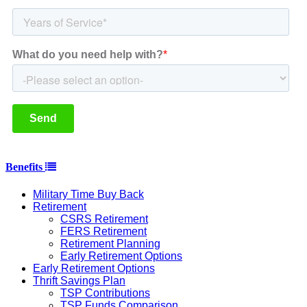
Benefits
Military Time Buy Back
Retirement
CSRS Retirement
FERS Retirement
Retirement Planning
Early Retirement Options
Early Retirement Options
Thrift Savings Plan
TSP Contributions
TSP Funds Comparison