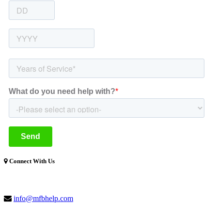
Connect With Us
(877) 741-1254
info@mfbhelp.com