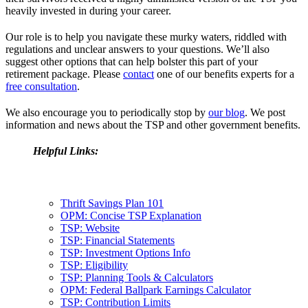
heavily invested in during your career.
Our role is to help you navigate these murky waters, riddled with
regulations and unclear answers to your questions. We’ll also
suggest other options that can help bolster this part of your
retirement package. Please
contact
one of our benefits experts for a
free consultation
.
We also encourage you to periodically stop by
our blog
. We post
information and news about the TSP and other government benefits.
Helpful Links:
Thrift Savings Plan 101
OPM: Concise TSP Explanation
TSP: Website
TSP: Financial Statements
TSP: Investment Options Info
TSP: Eligibility
TSP: Planning Tools & Calculators
OPM: Federal Ballpark Earnings Calculator
TSP: Contribution Limits