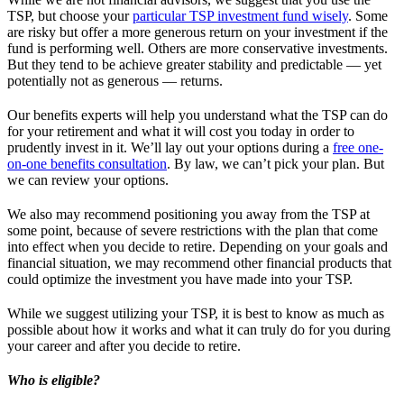
TSP, but choose your
particular TSP investment fund wisely
. Some
are risky but offer a more generous return on your investment if the
fund is performing well. Others are more conservative investments.
But they tend to be achieve greater stability and predictable — yet
potentially not as generous — returns.
Our benefits experts will help you understand what the TSP can do
for your retirement and what it will cost you today in order to
prudently invest in it. We’ll lay out your options during a
free one-
on-one benefits consultation
. By law, we can’t pick your plan. But
we can review your options.
We also may recommend positioning you away from the TSP at
some point, because of severe restrictions with the plan that come
into effect when you decide to retire. Depending on your goals and
financial situation, we may recommend other financial products that
could optimize the investment you have made into your TSP.
While we suggest utilizing your TSP, it is best to know as much as
possible about how it works and what it can truly do for you during
your career and after you decide to retire.
Who is eligible?