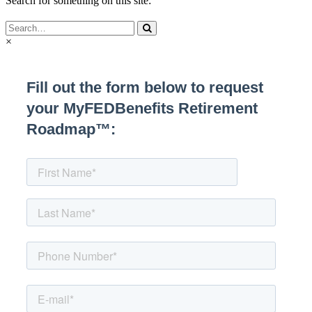
Search for something on this site:
×