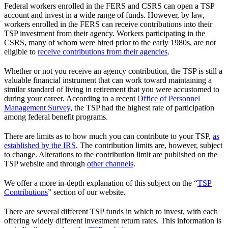
Federal workers enrolled in the FERS and CSRS can open a TSP
account and invest in a wide range of funds. However, by law,
workers enrolled in the FERS can receive contributions into their
TSP investment from their agency. Workers participating in the
CSRS, many of whom were hired prior to the early 1980s, are not
eligible to
receive contributions from their agencies
.
Whether or not you receive an agency contribution, the TSP is still a
valuable financial instrument that can work toward maintaining a
similar standard of living in retirement that you were accustomed to
during your career. According to a recent
Office of Personnel
Management Survey
, the TSP had the highest rate of participation
among federal benefit programs.
There are limits as to how much you can contribute to your TSP,
as
established by the IRS
. The contribution limits are, however, subject
to change. Alterations to the contribution limit are published on the
TSP website and through
other channels
.
We offer a more in-depth explanation of this subject on the “
TSP
Contributions
” section of our website.
There are several different TSP funds in which to invest, with each
offering widely different investment return rates. This information is