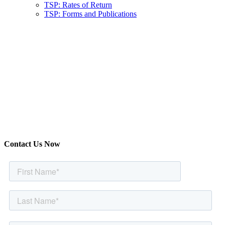
TSP: Rates of Return
TSP: Forms and Publications
Contact Us Now