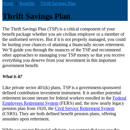
Home
Benefits
Thrift Savings Plan
Thrift Savings Plan
The Thrift Savings Plan (TSP) is a critical component of your
benefit package whether you are civilian employee or a member of
the uniformed services. But if it is not properly managed, you could
be hurting your chances of attaining a financially secure retirement.
We’ll guide you through the nuances of the TSP and recommend
other approaches to managing your TSP money so that you receive
everything you deserve from your investment in this important
government benefit.
What is it?
Like private sector 401(k) plans, TSP is a government-sponsored
defined contribution investment instrument. It is another potential
retirement income stream for federal workers enrolled in the
Federal
Employees Retirement System
(FERS) and, the now nearly legacy
pension plan from 1920, the
Civil Service Retirement System
(CSRS). They are both defined benefit pension plans, offering
annuities upon retirement.
While we are not financial advisors, we suggest that you use the