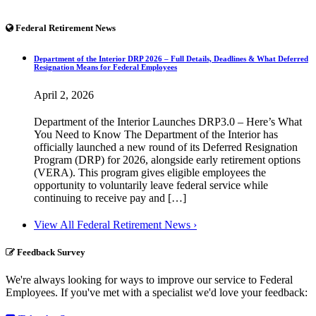
Federal Retirement News
Department of the Interior DRP 2026 – Full Details, Deadlines & What Deferred
Resignation Means for Federal Employees
April 2, 2026
Department of the Interior Launches DRP3.0 – Here’s What
You Need to Know The Department of the Interior has
officially launched a new round of its Deferred Resignation
Program (DRP) for 2026, alongside early retirement options
(VERA). This program gives eligible employees the
opportunity to voluntarily leave federal service while
continuing to receive pay and […]
View All Federal Retirement News ›
Feedback Survey
We're always looking for ways to improve our service to Federal
Employees. If you've met with a specialist we'd love your feedback: