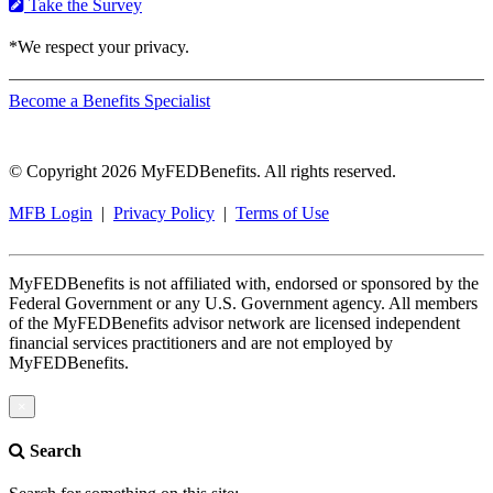
Take the Survey
*We respect your privacy.
Become a Benefits Specialist
© Copyright 2026 MyFEDBenefits. All rights reserved.
MFB Login
|
Privacy Policy
|
Terms of Use
MyFEDBenefits is not affiliated with, endorsed or sponsored by the
Federal Government or any U.S. Government agency. All members
of the MyFEDBenefits advisor network are licensed independent
financial services practitioners and are not employed by
MyFEDBenefits.
×
Search