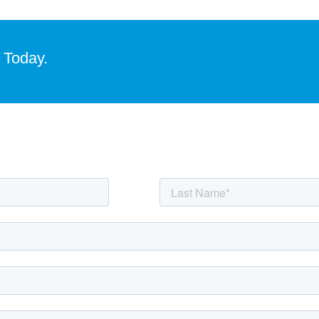
 Today.