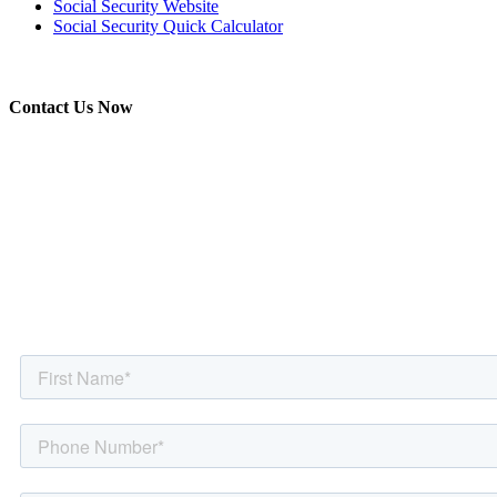
Social Security Website
Social Security Quick Calculator
Contact Us Now