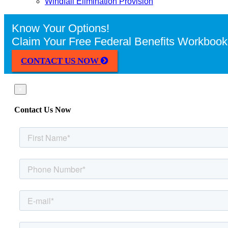
Windfall Elimination Provision
Know Your Options!
Claim Your Free Federal Benefits Workbook
CONTACT US NOW
×
Contact Us Now