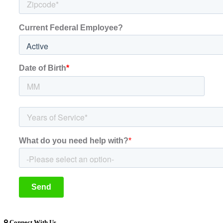
Connect With Us