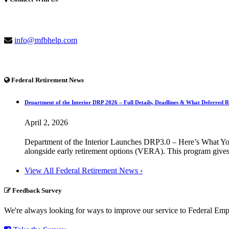
(877) 741-1254
info@mfbhelp.com
Federal Retirement News
Department of the Interior DRP 2026 – Full Details, Deadlines & What Deferred 
April 2, 2026
Department of the Interior Launches DRP3.0 – Here’s What You
alongside early retirement options (VERA). This program gives 
View All Federal Retirement News ›
Feedback Survey
We're always looking for ways to improve our service to Federal Empl