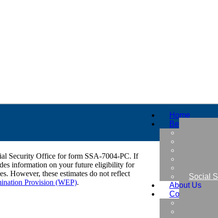
Home
Benefits
Military
Retirem
Early Re
cial Security Office for form SSA-7004-PC. If
Thrift S
es information on your future eligibility for
Insuran
tes. However, these estimates do not reflect
Social S
mination Provision (WEP)
.
About Us
Contact Us
Free Be
Find a B