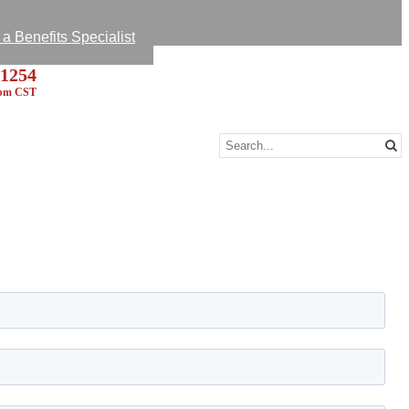
k Survey
 A Message
 Benefits Specialist
-1254
5pm CST