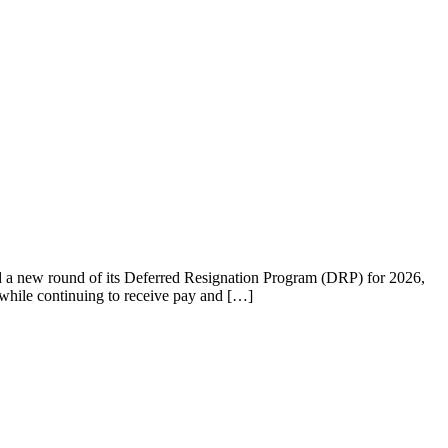
d a new round of its Deferred Resignation Program (DRP) for 2026,
 while continuing to receive pay and […]