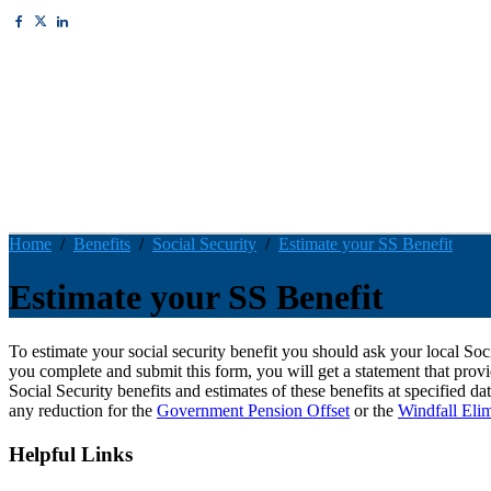
Home
Benefits
Social Security
Estimate your SS Benefit
Estimate your SS Benefit
To estimate your social security benefit you should ask your local So
you complete and submit this form, you will get a statement that provid
Social Security benefits and estimates of these benefits at specified da
any reduction for the
Government Pension Offset
or the
Windfall Eli
Helpful Links