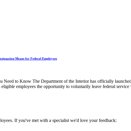
Resignation Means for Federal Employees
 Need to Know The Department of the Interior has officially launche
eligible employees the opportunity to voluntarily leave federal service
oyees. If you've met with a specialist we'd love your feedback: