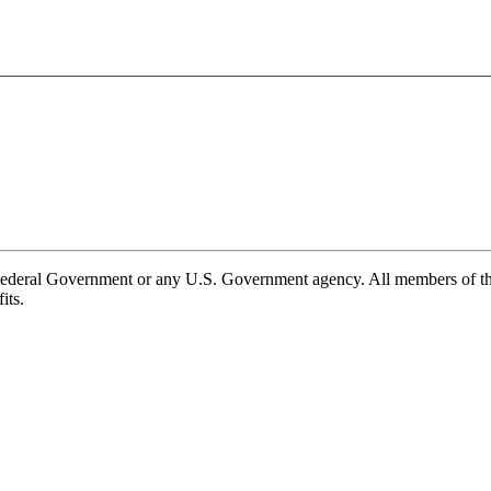
e Federal Government or any U.S. Government agency. All members of 
its.