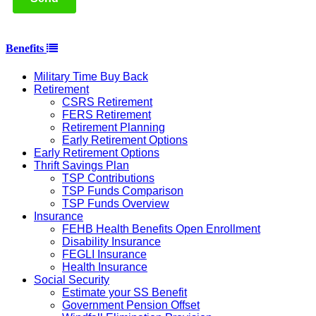
Benefits
Military Time Buy Back
Retirement
CSRS Retirement
FERS Retirement
Retirement Planning
Early Retirement Options
Early Retirement Options
Thrift Savings Plan
TSP Contributions
TSP Funds Comparison
TSP Funds Overview
Insurance
FEHB Health Benefits Open Enrollment
Disability Insurance
FEGLI Insurance
Health Insurance
Social Security
Estimate your SS Benefit
Government Pension Offset