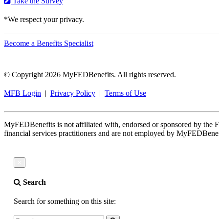
Take the Survey
*We respect your privacy.
Become a Benefits Specialist
© Copyright 2026 MyFEDBenefits. All rights reserved.
MFB Login
|
Privacy Policy
|
Terms of Use
MyFEDBenefits is not affiliated with, endorsed or sponsored by th
financial services practitioners and are not employed by MyFEDBenef
×
Search
Search for something on this site: