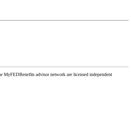
the MyFEDBenefits advisor network are licensed independent