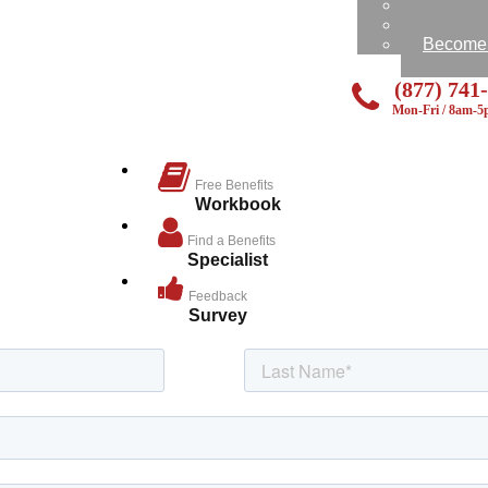
Feedbac
Send Us
Become a
(877) 741
Mon-Fri / 8am-
Free Benefits
Workbook
Find a Benefits
Specialist
Feedback
Survey