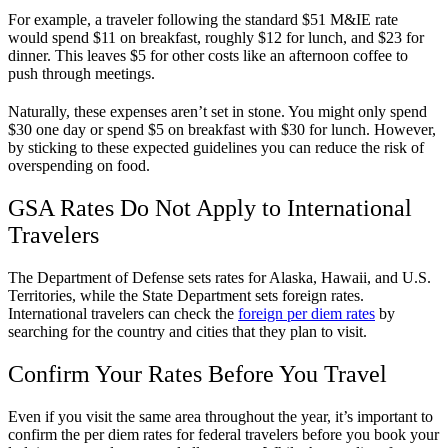
For example, a traveler following the standard $51 M&IE rate
would spend $11 on breakfast, roughly $12 for lunch, and $23 for
dinner. This leaves $5 for other costs like an afternoon coffee to
push through meetings.
Naturally, these expenses aren’t set in stone. You might only spend
$30 one day or spend $5 on breakfast with $30 for lunch. However,
by sticking to these expected guidelines you can reduce the risk of
overspending on food.
GSA Rates Do Not Apply to International
Travelers
The Department of Defense sets rates for Alaska, Hawaii, and U.S.
Territories, while the State Department sets foreign rates.
International travelers can check the
foreign per diem rates
by
searching for the country and cities that they plan to visit.
Confirm Your Rates Before You Travel
Even if you visit the same area throughout the year, it’s important to
confirm the per diem rates for federal travelers before you book your