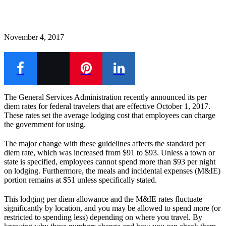
November 4, 2017
The General Services Administration recently announced its per
diem rates for federal travelers that are effective October 1, 2017.
These rates set the average lodging cost that employees can charge
the government for using.
The major change with these guidelines affects the standard per
diem rate, which was increased from $91 to $93. Unless a town or
state is specified, employees cannot spend more than $93 per night
on lodging. Furthermore, the meals and incidental expenses (M&IE)
portion remains at $51 unless specifically stated.
This lodging per diem allowance and the M&IE rates fluctuate
significantly by location, and you may be allowed to spend more (or
restricted to spending less) depending on where you travel.
By