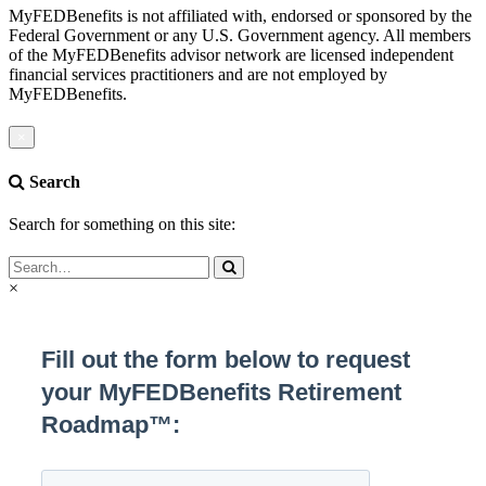
MyFEDBenefits is not affiliated with, endorsed or sponsored by the
Federal Government or any U.S. Government agency. All members
of the MyFEDBenefits advisor network are licensed independent
financial services practitioners and are not employed by
MyFEDBenefits.
×
Search
Search for something on this site:
×