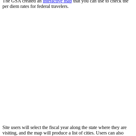
The GSA created an
interactive map
that you can use to check the
per diem rates for federal travelers.
Site users will select the fiscal year along the state where they are
visiting, and the map will produce a list of cities. Users can also