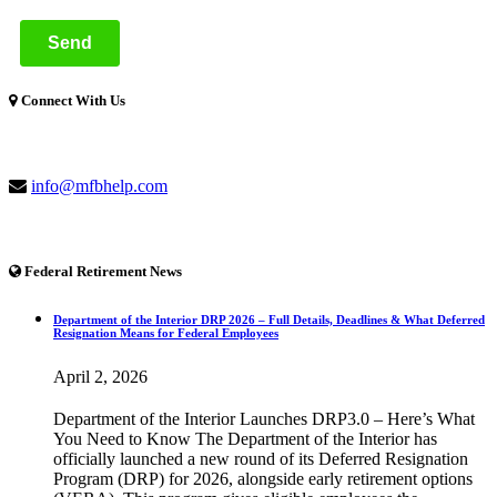
Connect With Us
(877) 741-1254
info@mfbhelp.com
Federal Retirement News
Department of the Interior DRP 2026 – Full Details, Deadlines & What Deferred
Resignation Means for Federal Employees
April 2, 2026
Department of the Interior Launches DRP3.0 – Here’s What
You Need to Know The Department of the Interior has
officially launched a new round of its Deferred Resignation
Program (DRP) for 2026, alongside early retirement options