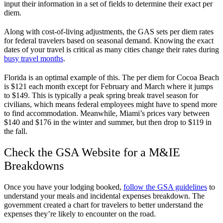
input their information in a set of fields to determine their exact per
diem.
Along with cost-of-living adjustments, the GAS sets per diem rates
for federal travelers based on seasonal demand. Knowing the exact
dates of your travel is critical as many cities change their rates during
busy travel months
.
Florida is an optimal example of this. The per diem for Cocoa Beach
is $121 each month except for February and March where it jumps
to $149. This is typically a peak spring break travel season for
civilians, which means federal employees might have to spend more
to find accommodation. Meanwhile, Miami’s prices vary between
$140 and $176 in the winter and summer, but then drop to $119 in
the fall.
Check the GSA Website for a M&IE
Breakdowns
Once you have your lodging booked,
follow the GSA guidelines
to
understand your meals and incidental expenses breakdown. The
government created a chart for travelers to better understand the
expenses they’re likely to encounter on the road.