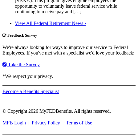
(VERA). This program gives eligible employees the
opportunity to voluntarily leave federal service while
continuing to receive pay and […]
View All Federal Retirement News ›
Feedback Survey
We're always looking for ways to improve our service to Federal
Employees. If you've met with a specialist we'd love your feedback:
Take the Survey
*We respect your privacy.
Become a Benefits Specialist
© Copyright 2026 MyFEDBenefits. All rights reserved.
MFB Login
|
Privacy Policy
|
Terms of Use