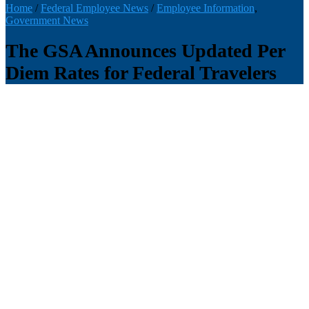
Home
/
Federal Employee News
/
Employee Information
,
Government News
The GSA Announces Updated Per
Diem Rates for Federal Travelers