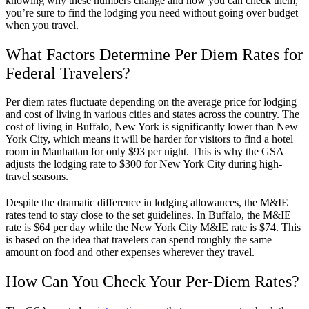
knowing why these numbers change and how you can check them,
you’re sure to find the lodging you need without going over budget
when you travel.
What Factors Determine Per Diem Rates for
Federal Travelers?
Per diem rates fluctuate depending on the average price for lodging
and cost of living in various cities and states across the country. The
cost of living in Buffalo, New York is significantly lower than New
York City, which means it will be harder for visitors to find a hotel
room in Manhattan for only $93 per night. This is why the GSA
adjusts the lodging rate to $300 for New York City during high-
travel seasons.
Despite the dramatic difference in lodging allowances, the M&IE
rates tend to stay close to the set guidelines. In Buffalo, the M&IE
rate is $64 per day while the New York City M&IE rate is $74. This
is based on the idea that travelers can spend roughly the same
amount on food and other expenses wherever they travel.
How Can You Check Your Per-Diem Rates?