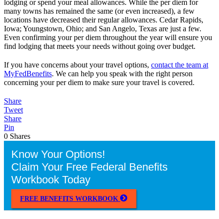
lodging or spend your meal allowances. While the per diem for
many towns has remained the same (or even increased), a few
locations have decreased their regular allowances. Cedar Rapids,
Iowa; Youngstown, Ohio; and San Angelo, Texas are just a few.
Even confirming your per diem throughout the year will ensure you
find lodging that meets your needs without going over budget.
If you have concerns about your travel options,
contact the team at
MyFedBenefits
. We can help you speak with the right person
concerning your per diem to make sure your travel is covered.
Share
Tweet
Share
Pin
0
Shares
Know Your Options!
Claim Your Free Federal Benefits
Workbook Today
FREE BENEFITS WORKBOOK