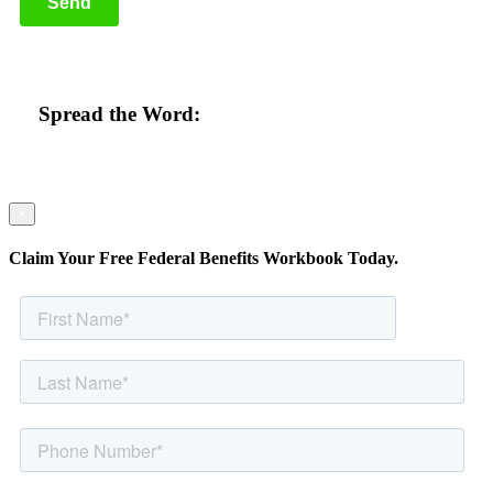
Spread the Word:
×
Claim Your Free Federal Benefits Workbook Today.