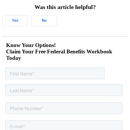
Was this article helpful?
Yes
No
Know Your Options!
Claim Your Free Federal Benefits Workbook
Today