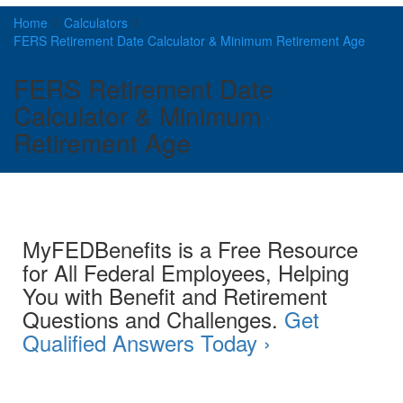
Home
Calculators
FERS Retirement Date Calculator & Minimum Retirement Age
FERS Retirement Date
Calculator & Minimum
Retirement Age
MyFEDBenefits is a Free Resource
for All Federal Employees, Helping
You with Benefit and Retirement
Questions and Challenges.
Get
Qualified Answers Today ›