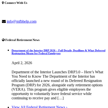
Connect With Us
(877) 741-1254
info@mfbhelp.com
Federal Retirement News
Department of the Interior DRP 2026 – Full Details, Deadlines & What Deferred
Resignation Means for Federal Employees
April 2, 2026
Department of the Interior Launches DRP3.0 – Here’s What
You Need to Know The Department of the Interior has
officially launched a new round of its Deferred Resignation
Program (DRP) for 2026, alongside early retirement options
(VERA). This program gives eligible employees the
opportunity to voluntarily leave federal service while
continuing to receive pay and […]
View All Federal Retirement News ›