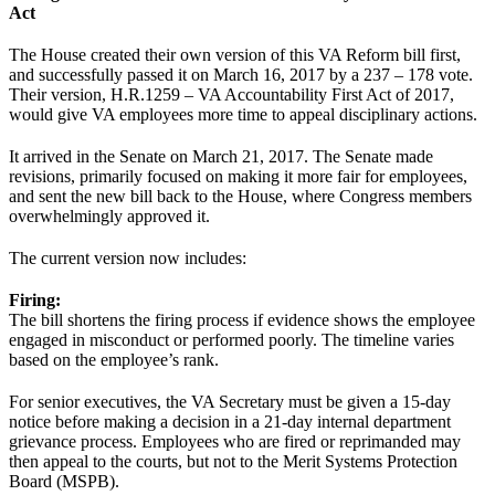
Act
The House created their own version of this VA Reform bill first,
and successfully passed it on March 16, 2017 by a 237 – 178 vote.
Their version, H.R.1259 – VA Accountability First Act of 2017,
would give VA employees more time to appeal disciplinary actions.
It arrived in the Senate on March 21, 2017. The Senate made
revisions, primarily focused on making it more fair for employees,
and sent the new bill back to the House, where Congress members
overwhelmingly approved it.
The current version now includes:
Firing:
The bill shortens the firing process if evidence shows the employee
engaged in misconduct or performed poorly. The timeline varies
based on the employee’s rank.
For senior executives, the VA Secretary must be given a 15-day
notice before making a decision in a 21-day internal department
grievance process. Employees who are fired or reprimanded may
then appeal to the courts, but not to the Merit Systems Protection
Board (MSPB).