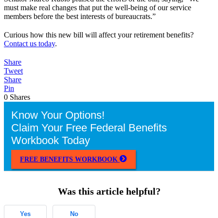
must make real changes that put the well-being of our service
members before the best interests of bureaucrats.”
Curious how this new bill will affect your retirement benefits?
Contact us today
.
Share
Tweet
Share
Pin
0
Shares
Know Your Options!
Claim Your Free Federal Benefits
Workbook Today
FREE BENEFITS WORKBOOK
Was this article helpful?
Yes
No