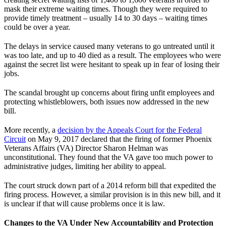
mask their extreme waiting times. Though they were required to
provide timely treatment – usually 14 to 30 days – waiting times
could be over a year.
The delays in service caused many veterans to go untreated until it
was too late, and up to 40 died as a result. The employees who were
against the secret list were hesitant to speak up in fear of losing their
jobs.
The scandal brought up concerns about firing unfit employees and
protecting whistleblowers, both issues now addressed in the new
bill.
More recently, a
decision by the Appeals Court for the Federal
Circuit
on May 9, 2017 declared that the firing of former Phoenix
Veterans Affairs (VA) Director Sharon Helman was
unconstitutional. They found that the VA gave too much power to
administrative judges, limiting her ability to appeal.
The court struck down part of a 2014 reform bill that expedited the
firing process. However, a similar provision is in this new bill, and it
is unclear if that will cause problems once it is law.
Changes to the VA Under New Accountability and Protection