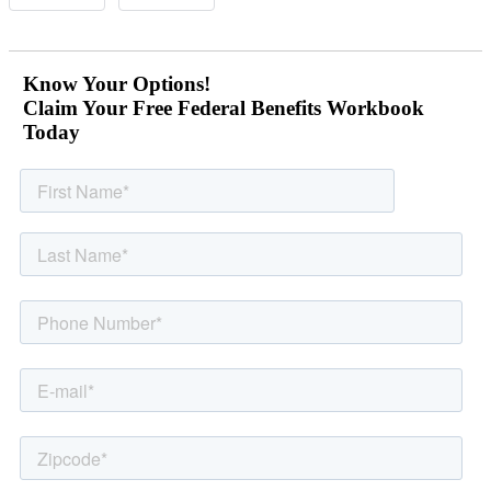
Know Your Options!
Claim Your Free Federal Benefits Workbook
Today