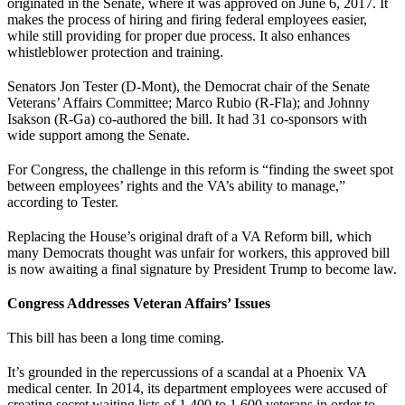
originated in the Senate, where it was approved on June 6, 2017. It
makes the process of hiring and firing federal employees easier,
while still providing for proper due process. It also enhances
whistleblower protection and training.
Senators Jon Tester (D-Mont), the Democrat chair of the Senate
Veterans’ Affairs Committee; Marco Rubio (R-Fla); and Johnny
Isakson (R-Ga) co-authored the bill. It had 31 co-sponsors with
wide support among the Senate.
For Congress, the challenge in this reform is “finding the sweet spot
between employees’ rights and the VA’s ability to manage,”
according to Tester.
Replacing the House’s original draft of a VA Reform bill, which
many Democrats thought was unfair for workers, this approved bill
is now awaiting a final signature by President Trump to become law.
Congress Addresses Veteran Affairs’ Issues
This bill has been a long time coming.
It’s grounded in the repercussions of a scandal at a Phoenix VA
medical center. In 2014, its department employees were accused of
creating secret waiting lists of 1,400 to 1,600 veterans in order to