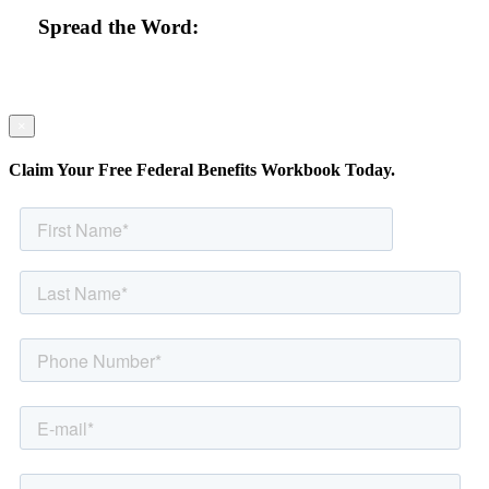
Spread the Word:
×
Claim Your Free Federal Benefits Workbook Today.