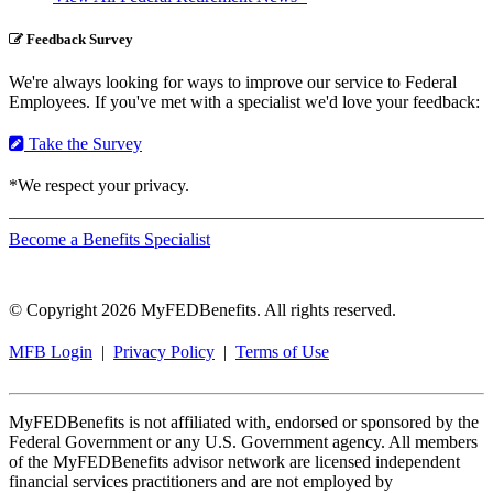
Feedback Survey
We're always looking for ways to improve our service to Federal
Employees. If you've met with a specialist we'd love your feedback:
Take the Survey
*We respect your privacy.
Become a Benefits Specialist
© Copyright 2026 MyFEDBenefits. All rights reserved.
MFB Login
|
Privacy Policy
|
Terms of Use
MyFEDBenefits is not affiliated with, endorsed or sponsored by the
Federal Government or any U.S. Government agency. All members
of the MyFEDBenefits advisor network are licensed independent
financial services practitioners and are not employed by