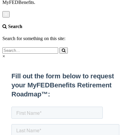
MyFEDBenefits.
×
Search
Search for something on this site:
×