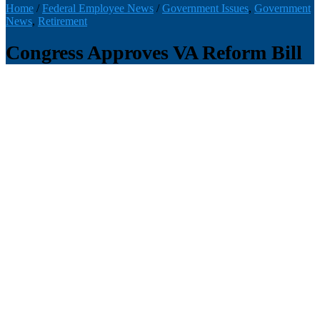
Home
/
Federal Employee News
/
Government Issues
,
Government
News
,
Retirement
Congress Approves VA Reform Bill