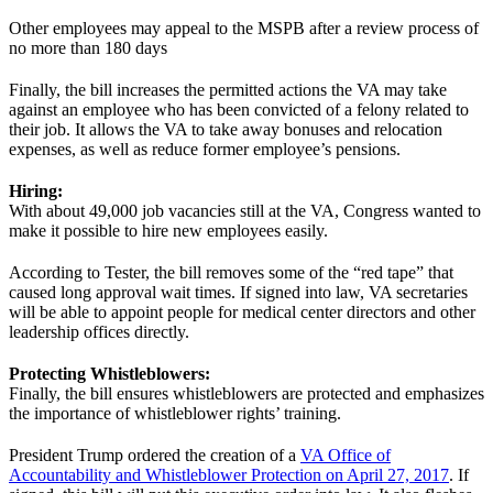
Other employees may appeal to the MSPB after a review process of
no more than 180 days
Finally, the bill increases the permitted actions the VA may take
against an employee who has been convicted of a felony related to
their job. It allows the VA to take away bonuses and relocation
expenses, as well as reduce former employee’s pensions.
Hiring:
With about 49,000 job vacancies still at the VA, Congress wanted to
make it possible to hire new employees easily.
According to Tester, the bill removes some of the “red tape” that
caused long approval wait times. If signed into law, VA secretaries
will be able to appoint people for medical center directors and other
leadership offices directly.
Protecting Whistleblowers:
Finally, the bill ensures whistleblowers are protected and emphasizes
the importance of whistleblower rights’ training.
President Trump ordered the creation of a
VA Office of
Accountability and Whistleblower Protection on April 27, 2017
. If