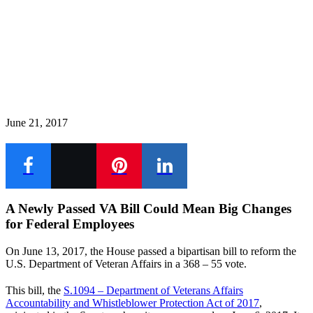
June 21, 2017
A Newly Passed VA Bill Could Mean Big Changes
for Federal Employees
On June 13, 2017, the House passed a bipartisan bill to reform the
U.S. Department of Veteran Affairs in a 368 – 55 vote.
This bill, the
S.1094 – Department of Veterans Affairs
Accountability and Whistleblower Protection Act of 2017
,