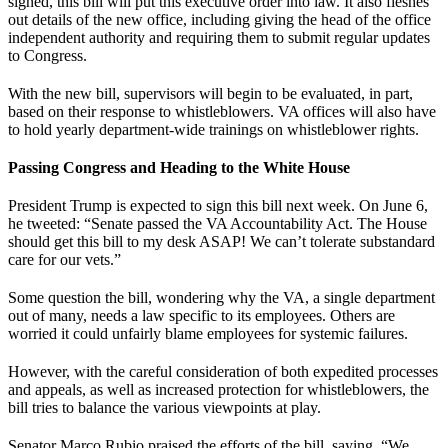
signed, this bill will put this executive order into law. It also fleshes
out details of the new office, including giving the head of the office
independent authority and requiring them to submit regular updates
to Congress.
With the new bill, supervisors will begin to be evaluated, in part,
based on their response to whistleblowers. VA offices will also have
to hold yearly department-wide trainings on whistleblower rights.
Passing Congress and Heading to the White House
President Trump is expected to sign this bill next week. On June 6,
he tweeted: “Senate passed the VA Accountability Act. The House
should get this bill to my desk ASAP! We can’t tolerate substandard
care for our vets.”
Some question the bill, wondering why the VA, a single department
out of many, needs a law specific to its employees. Others are
worried it could unfairly blame employees for systemic failures.
However, with the careful consideration of both expedited processes
and appeals, as well as increased protection for whistleblowers, the
bill tries to balance the various viewpoints at play.
Senator Marco Rubio praised the efforts of the bill, saying, “We